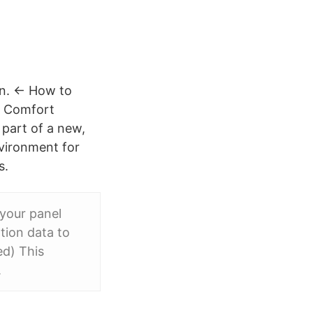
en. ← How to
d Comfort
part of a new,
nvironment for
s.
 your panel
tion data to
d) This
.