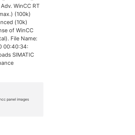
dv. WinCC RT
max.) (100k)
anced (10k)
ense of WinCC
tal). File Name:
0 00:40:34:
loads SIMATIC
mance