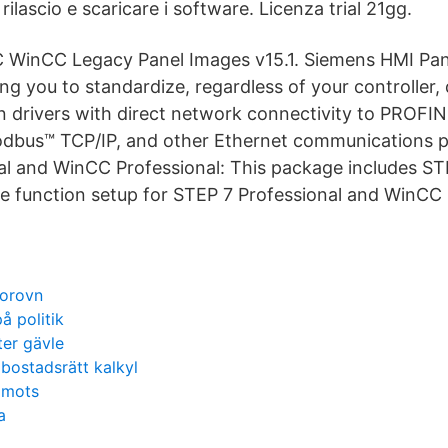
rilascio e scaricare i software. Licenza trial 21gg.
 WinCC Legacy Panel Images v15.1. Siemens HMI Pane
ng you to standardize, regardless of your controller, 
 drivers with direct network connectivity to PROFIN
odbus™ TCP/IP, and other Ethernet communications p
al and WinCC Professional: This package includes S
e function setup for STEP 7 Professional and WinCC 
torovn
 politik
ter gävle
 bostadsrätt kalkyl
 mots
a