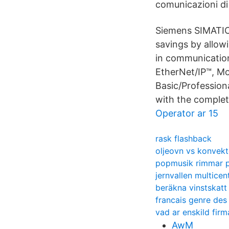
comunicazioni di 
Siemens SIMATIC
savings by allowi
in communication
EtherNet/IP™, M
Basic/Profession
with the complet
Operator ar 15
rask flashback
oljeovn vs konvek
popmusik rimmar på
jernvallen multicen
beräkna vinstskatt
francais genre des
vad ar enskild firm
AwM