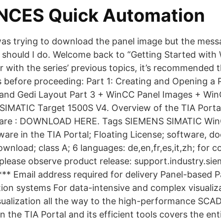
NCES Quick Automation
I was trying to download the panel image but the mes
 should I do. Welcome back to “Getting Started with 
ar with the series’ previous topics, it’s recommended 
s before proceeding: Part 1: Creating and Opening a P
e and Gedi Layout Part 3 + WinCC Panel Images + Wi
IMATIC Target 1500S V4. Overview of the TIA Portal
are : DOWNLOAD HERE. Tags SIEMENS SIMATIC Win
ware in the TIA Portal; Floating License; software, 
ownload; class A; 6 languages: de,en,fr,es,it,zh; for c
please observe product release: support.industry.si
*** Email address required for delivery Panel-based 
tion systems For data-intensive and complex visualiz
sualization all the way to the high-performance SCA
the TIA Portal and its efficient tools covers the ent