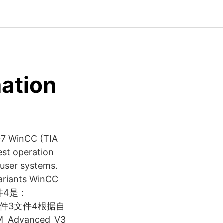
ation
007 WinCC (TIA
est operation
-user systems.
variants WinCC
 文件4是：
时文件3文件4根据自
dvanced_V3