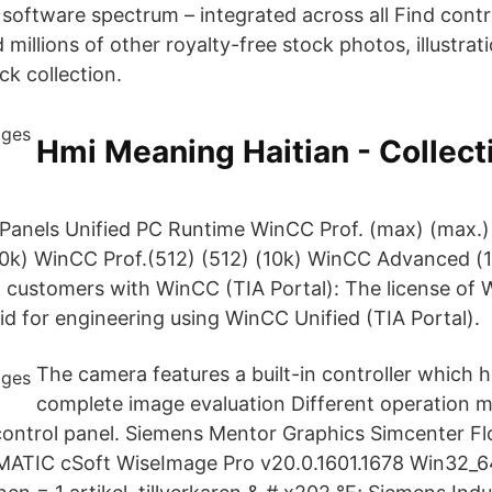
 software spectrum – integrated across all Find contr
millions of other royalty-free stock photos, illustra
ck collection.
Hmi Meaning Haitian - Collect
 Panels Unified PC Runtime WinCC Prof. (max) (max.
(10k) WinCC Prof.(512) (512) (10k) WinCC Advanced 
 customers with WinCC (TIA Portal): The license of
alid for engineering using WinCC Unified (TIA Portal).
The camera features a built-in controller which 
complete image evaluation Different operation 
 control panel. Siemens Mentor Graphics Simcenter 
MATIC cSoft WiseImage Pro v20.0.1601.1678 Win32_6