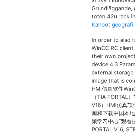
artikel i kundvag
Grundläggande, 
toten 42u rack in
Kahoot geografi 
In order to also 
WinCC RC client i
their own projec
device 4.3 Param
external storage
image that is c
HMI仿真软件WinC
（TIA PORT
V16）HMI仿真软件
阅和下载中国本地
频学习中心”观看
PORTAL V16, STEP