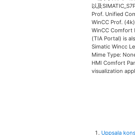
以及SIMATIC_S7
Prof. Unified Co
WinCC Prof. (4k)
WinCC Comfort E
(TIA Portal) is a
Simatic Wincc L
Mime Type: None:
HMI Comfort Pan
visualization app
Uppsala kon