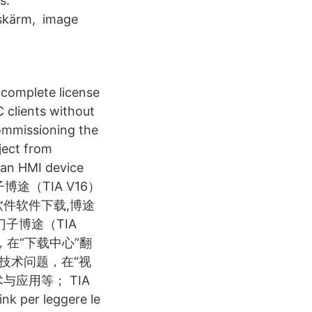
s.
-skärm, image
t complete license
C clients without
Commissioning the
ject from
 an HMI device
. 西门子博途（TIA V16）
V16软件软件下载,博途
门子博途（TIA
中心，在“下载中心”翻
技术问题，在“视
应用等； TIA
nk per leggere le