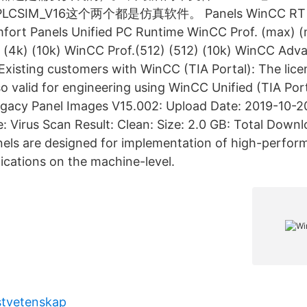
PLCSIM_V16这个两个都是仿真软件。 Panels WinCC RT A
mfort Panels Unified PC Runtime WinCC Prof. (max) (
 (4k) (10k) WinCC Prof.(512) (512) (10k) WinCC Adv
xisting customers with WinCC (TIA Portal): The lic
lso valid for engineering using WinCC Unified (TIA Por
egacy Panel Images V15.002: Upload Date: 2019-10-2
 Virus Scan Result: Clean: Size: 2.0 GB: Total Down
els are designed for implementation of high-perfor
lications on the machine-level.
stvetenskap