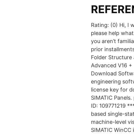
REFERE
Rating: (0) Hi, 
please help what
you aren’t famili
prior installment
Folder Structur
Advanced V16 + S
Download Softw
engineering soft
license key for d
SIMATIC Panels. 
ID: 109771219 **
based single-sta
machine-level vi
SIMATIC WinCC in 