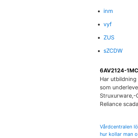
inm
vyf
ZUS
sZCDW
6AV2124-1MC
Har utbildning
som underleve
Struxurware,-
Reliance scada
Vårdcentralen l
hur kollar man 