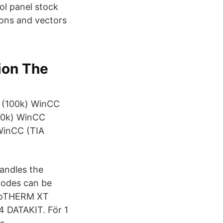
ol panel stock
tions and vectors
ion The
) (100k) WinCC
(10k) WinCC
 WinCC (TIA
handles the
modes can be
FloTHERM XT
4 DATAKIT. För 1